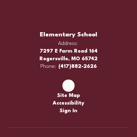
Elementary School
Address:
7297 E Farm Road 164
Rogersville, MO 65742
Phone:
(417)882-2626
Site Map
Accessibility
Sign In