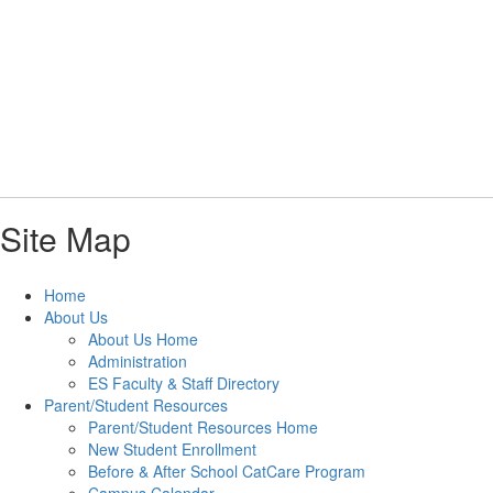
Skip
to
main
content
Elementary School
#WeAreLR
Site Map
Home
About Us
About Us Home
Administration
ES Faculty & Staff Directory
Parent/Student Resources
Parent/Student Resources Home
New Student Enrollment
Before & After School CatCare Program