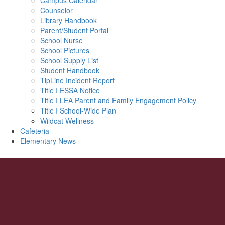
Campus Calendar
Counselor
Library Handbook
Parent/Student Portal
School Nurse
School Pictures
School Supply List
Student Handbook
TipLine Incident Report
Title I ESSA Notice
Title I LEA Parent and Family Engagement Policy
Title I School-Wide Plan
Wildcat Wellness
Cafeteria
Elementary News