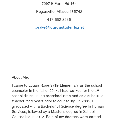
7297 E Farm Rd 164
Rogersville, Missouri 65742
417-882-2626
tbrake@logrogstudents.net
About Me:
I came to Logan-Rogersville Elementary as the school
counselor in the fall of 2014. I had worked for the LR
school district in the preschool area and as a substitute
teacher for 9 years prior to counseling. In 2005, I
graduated with a Bachelor of Science degree in Human
Services, followed by a Master's degree in School
Counseling in 2012. Both of my degrees were earned