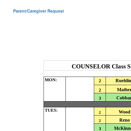
Parent/Caregiver Request