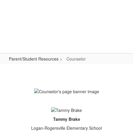
Skip
to
main
content
Elementary School
#WeAreLR
Parent/Student Resources
Counselor
Counselor
Tammy Brake
Logan-Rogersville Elementary School