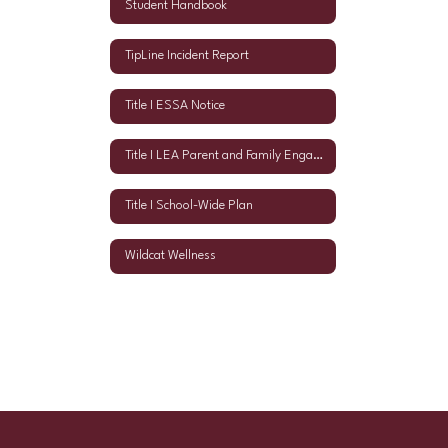
Student Handbook
TipLine Incident Report
Title I ESSA Notice
Title I LEA Parent and Family Engagement Policy
Title I School-Wide Plan
Wildcat Wellness