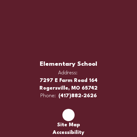
Elementary School
Address:
7297 E Farm Road 164
Rogersville, MO 65742
Phone:
(417)882-2626
Site Map
Accessibility