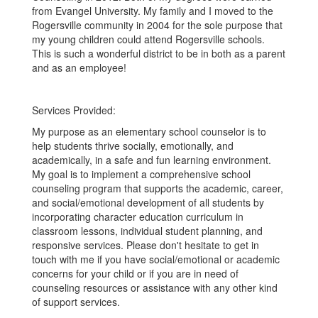
from Evangel University. My family and I moved to the
Rogersville community in 2004 for the sole purpose that
my young children could attend Rogersville schools.
This is such a wonderful district to be in both as a parent
and as an employee!
Services Provided:
My purpose as an elementary school counselor is to
help students thrive socially, emotionally, and
academically, in a safe and fun learning environment.
My goal is to implement a comprehensive school
counseling program that supports the academic, career,
and social/emotional development of all students by
incorporating character education curriculum in
classroom lessons, individual student planning, and
responsive services. Please don't hesitate to get in
touch with me if you have social/emotional or academic
concerns for your child or if you are in need of
counseling resources or assistance with any other kind
of support services.