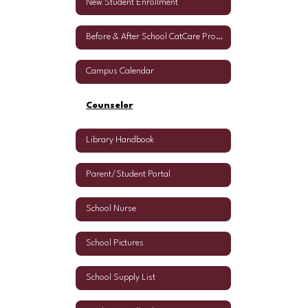
New Student Enrollment
Before & After School CatCare Program
Campus Calendar
Counselor
Library Handbook
Parent/Student Portal
School Nurse
School Pictures
School Supply List