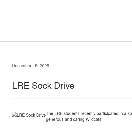
Skip
to
Elementary School
main
content
#WeAreLR
December 15, 2025
LRE Sock Drive
The LRE students recently participated in a s
generous and caring Wildcats!