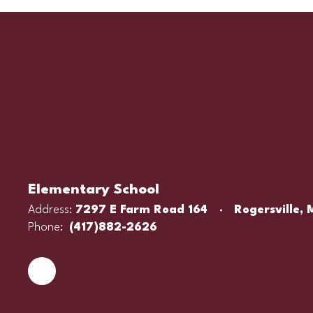
Elementary School
Address:
7297 E Farm Road 164
Rogersville,
Phone:
(417)882-2626