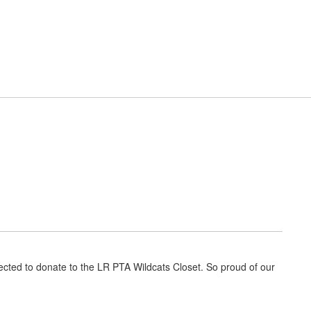
District
Schools
t Resources
Cafeteria
Elementary News
ected to donate to the LR PTA Wildcats Closet. So proud of our