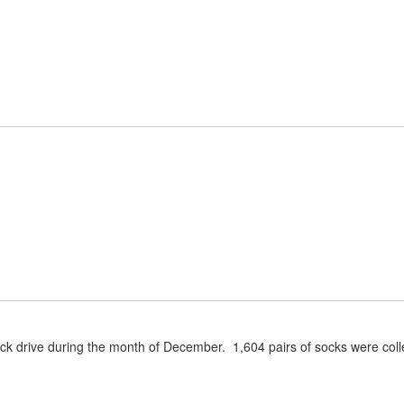
Home
About Us
Parent/Studen
ock drive during the month of December. 1,604 pairs of socks were coll