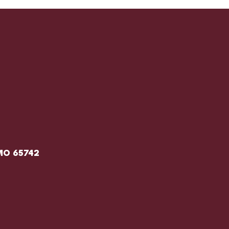
 MO 65742