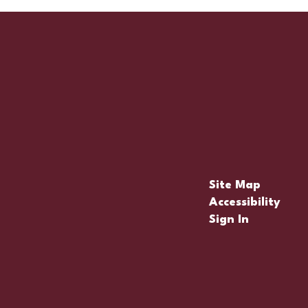
Site Map
Accessibility
Sign In