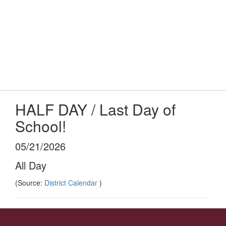
Skip
to
main
content
Elementary School
#WeAreLR
HALF DAY / Last Day of
School!
05/21/2026
All Day
(Source:
District Calendar
)