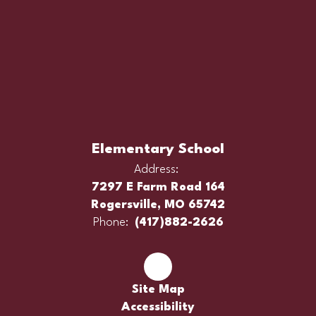
Elementary School
Address:
7297 E Farm Road 164
Rogersville, MO 65742
Phone:
(417)882-2626
Site Map
Accessibility